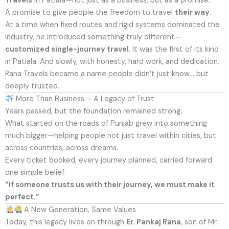
Travels
in Patiala—not just as a business, but as a promise.
A promise to give people the freedom to travel
their way
.
At a time when fixed routes and rigid systems dominated the
industry, he introduced something truly different—
customized single-journey travel
. It was the first of its kind
in Patiala. And slowly, with honesty, hard work, and dedication,
Rana Travels became a name people didn’t just know… but
deeply trusted.
More Than Business – A Legacy of Trust
Years passed, but the foundation remained strong.
What started on the roads of Punjab grew into something
much bigger—helping people not just travel within cities, but
across countries, across dreams.
Every ticket booked, every journey planned, carried forward
one simple belief:
“If someone trusts us with their journey, we must make it
perfect.”
A New Generation, Same Values
Today, this legacy lives on through
Er. Pankaj Rana
, son of Mr.