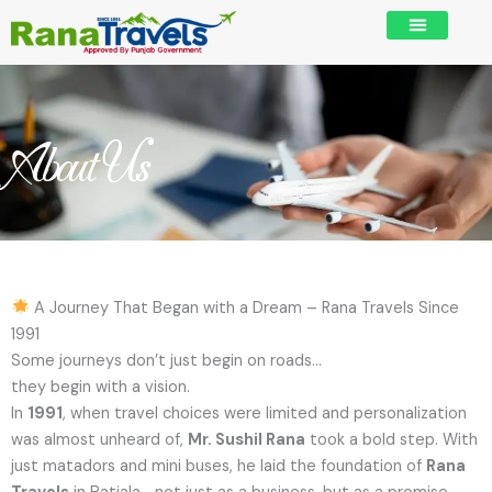
Skip
to
content
About Us
A Journey That Began with a Dream – Rana Travels Since
1991
Some journeys don’t just begin on roads…
they begin with a vision.
In
1991
, when travel choices were limited and personalization
was almost unheard of,
Mr. Sushil Rana
took a bold step. With
just matadors and mini buses, he laid the foundation of
Rana