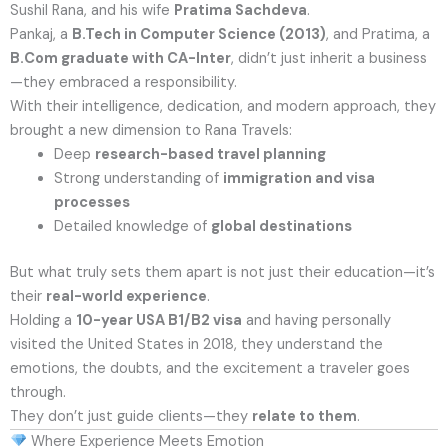
Sushil Rana, and his wife
Pratima Sachdeva
.
Pankaj, a
B.Tech in Computer Science (2013)
, and Pratima, a
B.Com graduate with CA-Inter
, didn’t just inherit a business
—they embraced a responsibility.
With their intelligence, dedication, and modern approach, they
brought a new dimension to Rana Travels:
Deep
research-based travel planning
Strong understanding of
immigration and visa
processes
Detailed knowledge of
global destinations
But what truly sets them apart is not just their education—it’s
their
real-world experience
.
Holding a
10-year USA B1/B2 visa
and having personally
visited the United States in 2018, they understand the
emotions, the doubts, and the excitement a traveler goes
through.
They don’t just guide clients—they
relate to them
.
Where Experience Meets Emotion