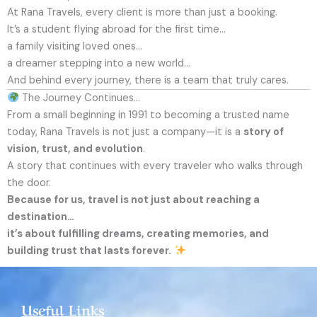
At Rana Travels, every client is more than just a booking.
It’s a student flying abroad for the first time…
a family visiting loved ones…
a dreamer stepping into a new world…
And behind every journey, there is a team that truly cares.
The Journey Continues…
From a small beginning in 1991 to becoming a trusted name
today, Rana Travels is not just a company—it is a
story of
vision, trust, and evolution
.
A story that continues with every traveler who walks through
the door.
Because for us, travel is not just about reaching a
destination…
it’s about fulfilling dreams, creating memories, and
building trust that lasts forever.
Useful Links