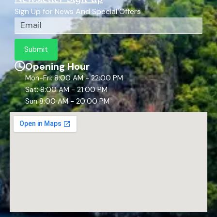
Sign Up for News And Special Offers
Email
Submit
Opening Hour
Mon-Fri: 8:00 AM - 22:00 PM
Sat: 8:00 AM - 21:00 PM
Sun 8:00 AM - 20:00 PM