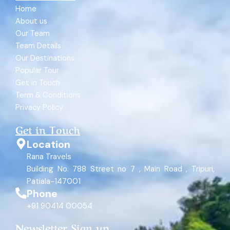
Home
About us
Our Team
Team Details
Our Destinations
Popular Tour
Get in Touch
Term & Conditions
Privacy Policy
Get in Touch
Location
Rana Travels
Building No. 788 Street no 7 , Main Road , Tripuri,
Patiala-147001
Phone
+91 90414 00054
Newsletter Sign up