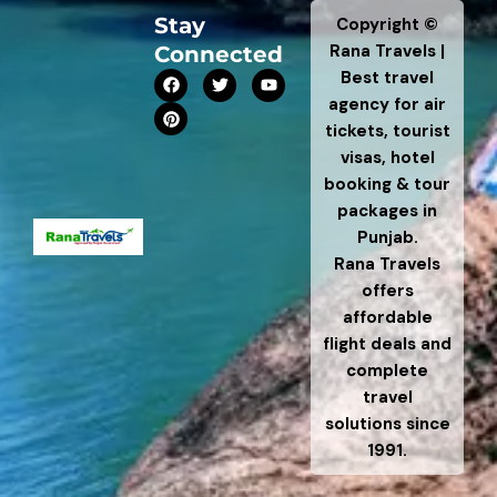
Stay
Copyright ©
Rana Travels |
Connected
F
P
T
Y
Best travel
a
i
w
o
agency for air
c
n
i
u
e
t
t
t
tickets, tourist
b
e
t
u
visas, hotel
o
r
e
b
o
e
r
e
booking & tour
k
s
t
packages in
Punjab.
Rana Travels
offers
affordable
flight deals and
complete
travel
solutions since
1991.