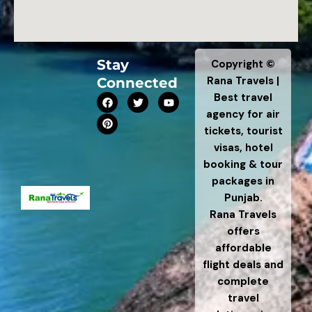
Stay
Copyright ©
Rana Travels |
Connected
F
P
T
Y
Best travel
a
i
w
o
agency for air
c
n
i
u
e
t
t
t
tickets, tourist
b
e
t
u
visas, hotel
o
r
e
b
o
e
r
e
booking & tour
k
s
t
packages in
Punjab.
Rana Travels
offers
affordable
flight deals and
complete
travel