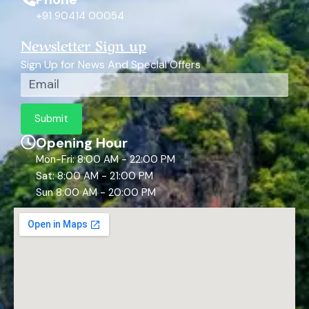
+91 90414 00054
Newsletter Sign up
Sign Up for News And Special Offers
Email
Submit
Opening Hour
Mon-Fri: 8:00 AM - 22:00 PM
Sat: 8:00 AM - 21:00 PM
Sun 8:00 AM - 20:00 PM