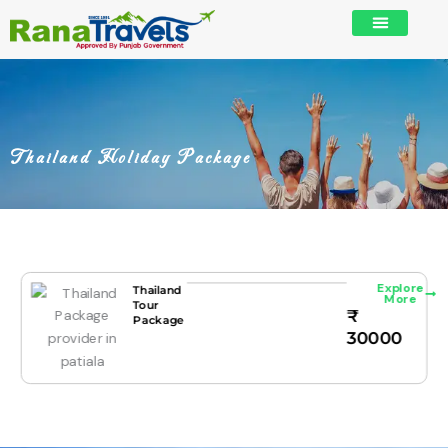
Skip
to
content
Thailand Holiday Package
Explore
Thailand
More
Tour
₹
Package
30000