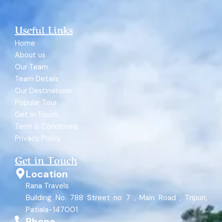
Useful Links
Home
About us
Our Team
Team Details
Our Destinations
Popular Tour
Get in Touch
Term & Conditions
Privacy Policy
Get in Touch
Location
Rana Travels
Building No. 788 Street no 7 , Main Road , Tripuri,
Patiala-147001
Phone